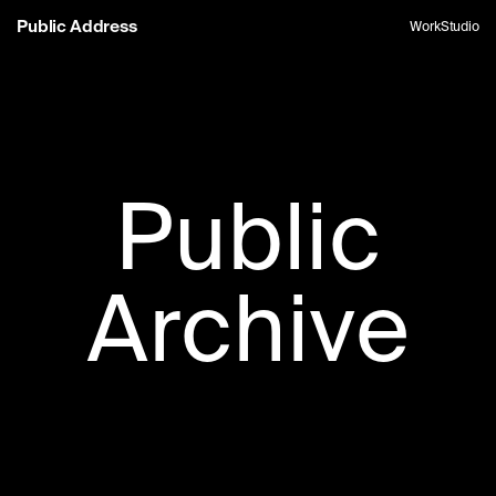
Public Address
Work
Studio
Public
Archive