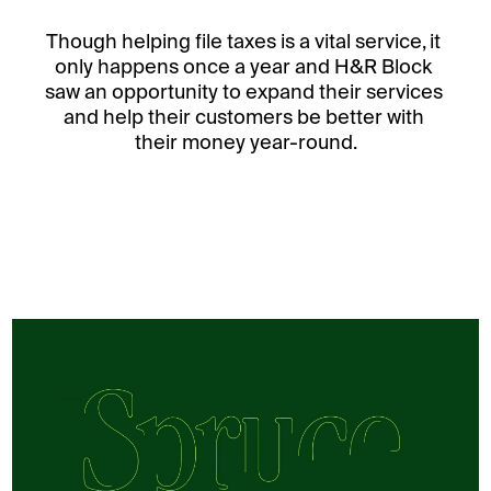
Though helping file taxes is a vital service, it 
only happens once a year and H&R Block 
saw an opportunity to expand their services 
and help their customers be better with 
their money year-round.