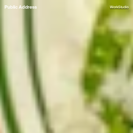
Public Address
Work
Studio