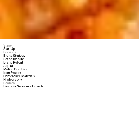
Stage
Start Up
Services
Brand Strategy
Brand Identity
Brand Rollout
App UI
Motion Graphics
Icon System
Conference Materials
Photography
Sectors
Financial Services / Fintech